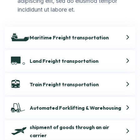
adipiscing elit, sed do eiusmod tempor
incididunt ut labore et.
Maritime Freight transportation
Land Freight transportation
Train Freight transportation
Automated Forklifting & Warehousing
shipment of goods through an air
carrier