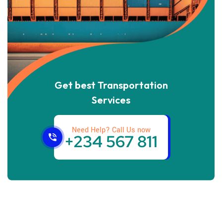
Get best Transportation
Services
Need Help? Call Us now
+234 567 811