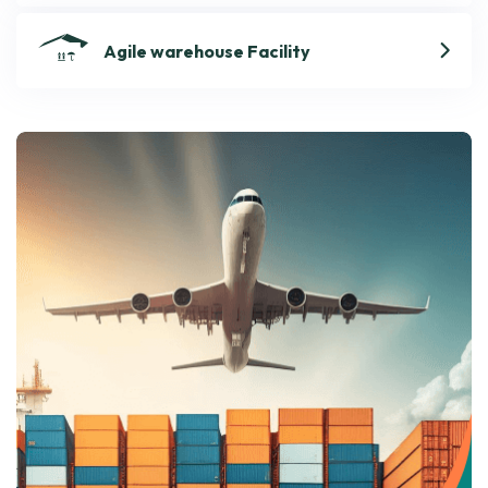
Agile warehouse Facility