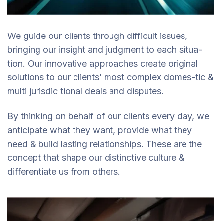
We guide our clients through difficult issues,
bringing our insight and judgment to each situa-
tion. Our innovative approaches create original
solutions to our clients’ most complex domes-tic &
multi jurisdic tional deals and disputes.
By thinking on behalf of our clients every day, we
anticipate what they want, provide what they
need & build lasting relationships. These are the
concept that shape our distinctive culture &
differentiate us from others.