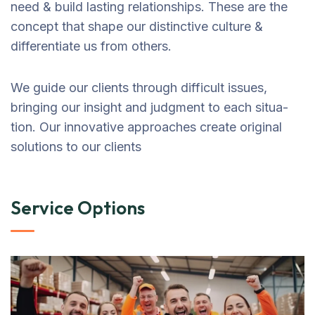
need & build lasting relationships. These are the
concept that shape our distinctive culture &
differentiate us from others.
We guide our clients through difficult issues,
bringing our insight and judgment to each situa-
tion. Our innovative approaches create original
solutions to our clients
Service Options