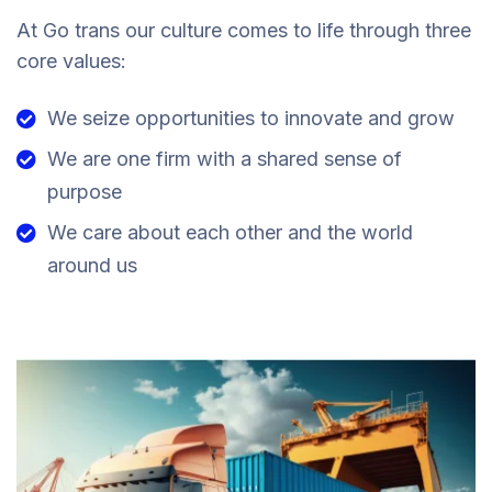
At Go trans our culture comes to life through three
core values:
We seize opportunities to innovate and grow
We are one firm with a shared sense of
purpose
We care about each other and the world
around us