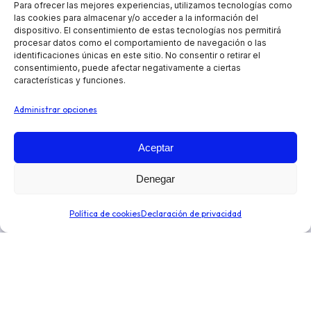
Para ofrecer las mejores experiencias, utilizamos tecnologías como
las cookies para almacenar y/o acceder a la información del
dispositivo. El consentimiento de estas tecnologías nos permitirá
procesar datos como el comportamiento de navegación o las
identificaciones únicas en este sitio. No consentir o retirar el
consentimiento, puede afectar negativamente a ciertas
características y funciones.
Administrar opciones
Aceptar
Automatiza tus operaciones de preventa, reparto y
Denegar
venta en ruta, independientemente de tu sector o tipo
de negocio. Optimiza la toma de decisiones para
Política de cookies
Declaración de privacidad
expandir tu negocio.
Enlaces de interés