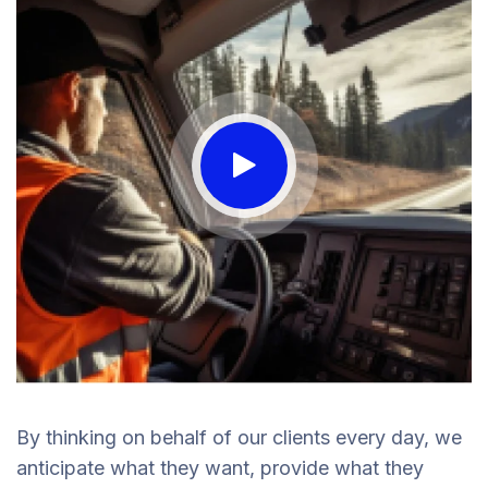
By thinking on behalf of our clients every day, we
anticipate what they want, provide what they