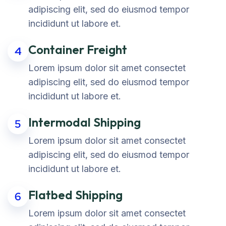
adipiscing elit, sed do eiusmod tempor
incididunt ut labore et.
Container Freight
4
Lorem ipsum dolor sit amet consectet
adipiscing elit, sed do eiusmod tempor
incididunt ut labore et.
Intermodal Shipping
5
Lorem ipsum dolor sit amet consectet
adipiscing elit, sed do eiusmod tempor
incididunt ut labore et.
Flatbed Shipping
6
Lorem ipsum dolor sit amet consectet