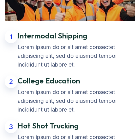
Intermodal Shipping
1
Lorem ipsum dolor sit amet consectet
adipiscing elit, sed do eiusmod tempor
incididunt ut labore et.
College Education
2
Lorem ipsum dolor sit amet consectet
adipiscing elit, sed do eiusmod tempor
incididunt ut labore et.
Hot Shot Trucking
3
Lorem ipsum dolor sit amet consectet