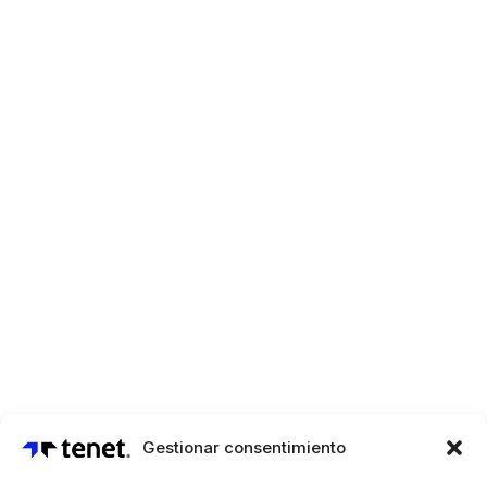
Gestionar consentimiento