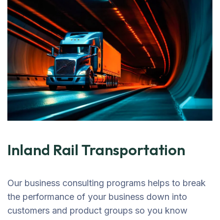
Inland Rail Transportation
Our business consulting programs helps to break
the performance of your business down into
customers and product groups so you know