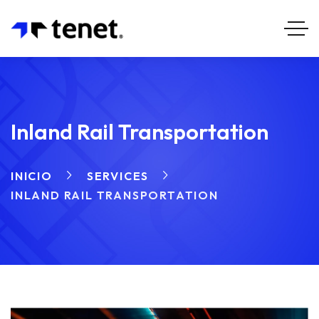
Inland Rail Transportation
INICIO
SERVICES
INLAND RAIL TRANSPORTATION