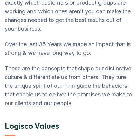
exactly which customers or product groups are
working and which ones aren’t you can make the
changes needed to get the best results out of
your business.
Over the last 35 Years we made an impact that is
strong & we have long way to go.
These are the concepts that shape our distinctive
culture & differentiate us from others. They ture
the unique spirit of our Firm guide the behaviors
that enable us to deliver the promises we make to
our clients and our people.
Logisco Values