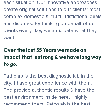
each situation. Our innovative approaches
create original solutions to our clients’ most
complex domestic & multi juristictional deals
and disputes. By thinking on behalf of our
clients every day, we anticipate what they
want.
Over the last 35 Years we made an
impact that is strong & we have long way
to go.
Patholab is the best diagnostic lab in the
city. I have great experience with them.
The provide authentic results & have the
best environment inside here. I highly
recommend them. Patholab is the best