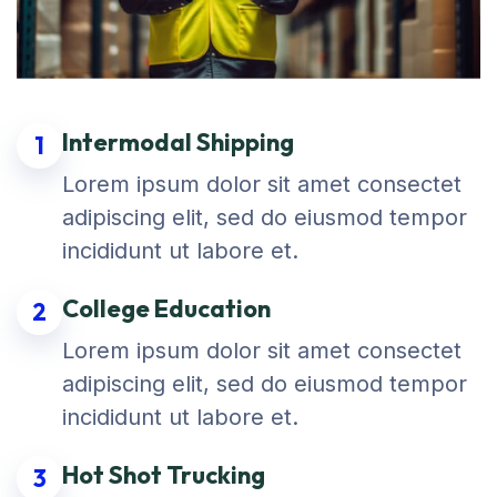
Intermodal Shipping
1
Lorem ipsum dolor sit amet consectet
adipiscing elit, sed do eiusmod tempor
incididunt ut labore et.
College Education
2
Lorem ipsum dolor sit amet consectet
adipiscing elit, sed do eiusmod tempor
incididunt ut labore et.
Hot Shot Trucking
3