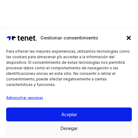
Gestionar consentimiento
Para ofrecer las mejores experiencias, utilizamos tecnologías como
las cookies para almacenar y/o acceder a la información del
dispositivo. El consentimiento de estas tecnologías nos permitirá
procesar datos como el comportamiento de navegación o las
identificaciones únicas en este sitio. No consentir o retirar el
consentimiento, puede afectar negativamente a ciertas
características y funciones.
Administrar opciones
Aceptar
Automatiza tus operaciones de preventa, reparto y
Denegar
venta en ruta, independientemente de tu sector o tipo