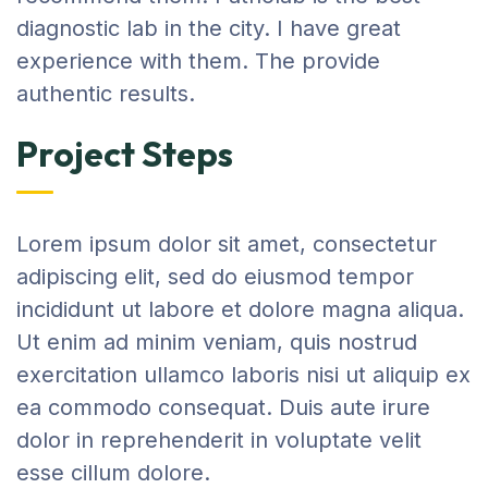
diagnostic lab in the city. I have great
experience with them. The provide
authentic results.
Project Steps
Lorem ipsum dolor sit amet, consectetur
adipiscing elit, sed do eiusmod tempor
incididunt ut labore et dolore magna aliqua.
Ut enim ad minim veniam, quis nostrud
exercitation ullamco laboris nisi ut aliquip ex
ea commodo consequat. Duis aute irure
dolor in reprehenderit in voluptate velit
esse cillum dolore.