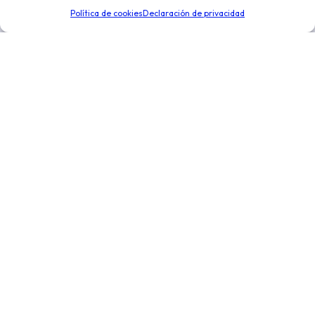
de negocio. Optimiza la toma de decisiones para
Política de cookies
Declaración de privacidad
expandir tu negocio.
Enlaces de interés
Novedades
Integraciones
Distribución y logística
Conoce más
Nosotros
Precios
Ayuda