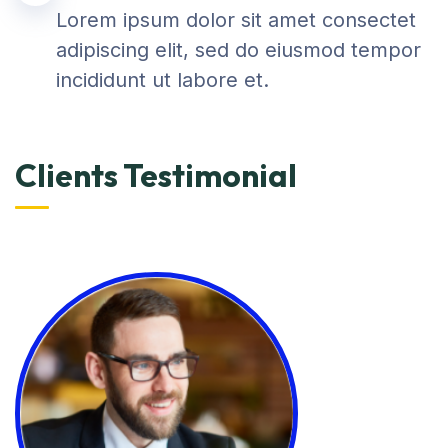
Lorem ipsum dolor sit amet consectet
adipiscing elit, sed do eiusmod tempor
incididunt ut labore et.
Clients Testimonial