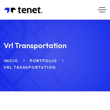
Vrl Transportation
INICIO
PORTFOLIO
VRL TRANSPORTATION