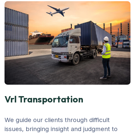
Vrl Transportation
We guide our clients through difficult
issues, bringing insight and judgment to