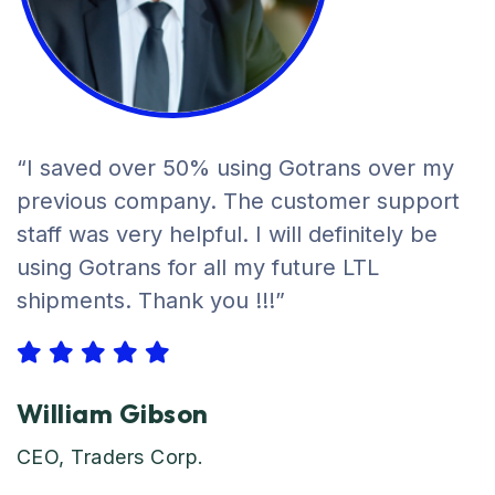
“I saved over 50% using Gotrans over my
previous company. The customer support
staff was very helpful. I will definitely be
using Gotrans for all my future LTL
shipments. Thank you !!!”
William Gibson
CEO, Traders Corp.