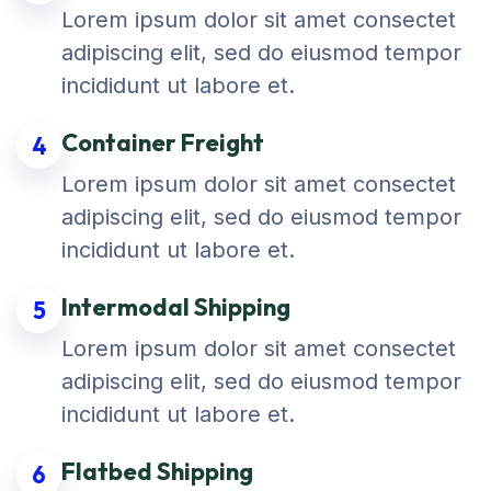
Lorem ipsum dolor sit amet consectet
adipiscing elit, sed do eiusmod tempor
incididunt ut labore et.
Container Freight
4
Lorem ipsum dolor sit amet consectet
adipiscing elit, sed do eiusmod tempor
incididunt ut labore et.
Intermodal Shipping
5
Lorem ipsum dolor sit amet consectet
adipiscing elit, sed do eiusmod tempor
incididunt ut labore et.
Flatbed Shipping
6