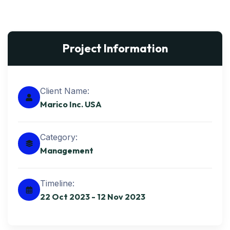
Project Information
Client Name:
Marico Inc. USA
Category:
Management
Timeline:
22 Oct 2023 - 12 Nov 2023