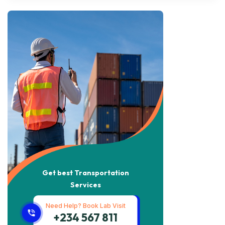
Get best Transportation
Services
Need Help? Book Lab Visit
+234 567 811