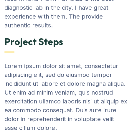
diagnostic lab in the city. I have great
experience with them. The provide
authentic results.
Project Steps
Lorem ipsum dolor sit amet, consectetur
adipiscing elit, sed do eiusmod tempor
incididunt ut labore et dolore magna aliqua.
Ut enim ad minim veniam, quis nostrud
exercitation ullamco laboris nisi ut aliquip ex
ea commodo consequat. Duis aute irure
dolor in reprehenderit in voluptate velit
esse cillum dolore.