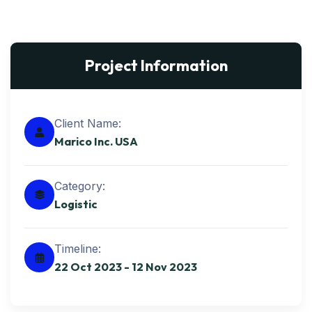
Project Information
Client Name:
Marico Inc. USA
Category:
Logistic
Timeline:
22 Oct 2023 - 12 Nov 2023