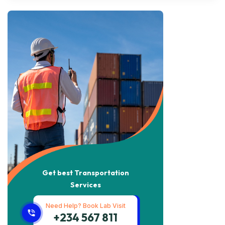
Get best Transportation
Services
Need Help? Book Lab Visit
+234 567 811