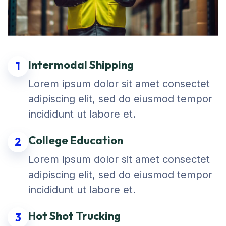
Intermodal Shipping
1
Lorem ipsum dolor sit amet consectet
adipiscing elit, sed do eiusmod tempor
incididunt ut labore et.
College Education
2
Lorem ipsum dolor sit amet consectet
adipiscing elit, sed do eiusmod tempor
incididunt ut labore et.
Hot Shot Trucking
3