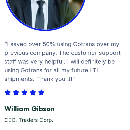
“I saved over 50% using Gotrans over my
previous company. The customer support
staff was very helpful. I will definitely be
using Gotrans for all my future LTL
shipments. Thank you !!!”
William Gibson
CEO, Traders Corp.