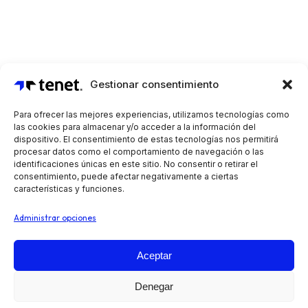
Gestionar consentimiento
Para ofrecer las mejores experiencias, utilizamos tecnologías como
las cookies para almacenar y/o acceder a la información del
dispositivo. El consentimiento de estas tecnologías nos permitirá
procesar datos como el comportamiento de navegación o las
identificaciones únicas en este sitio. No consentir o retirar el
consentimiento, puede afectar negativamente a ciertas
características y funciones.
Administrar opciones
Aceptar
Automatiza tus operaciones de preventa, reparto y
Denegar
venta en ruta, independientemente de tu sector o tipo