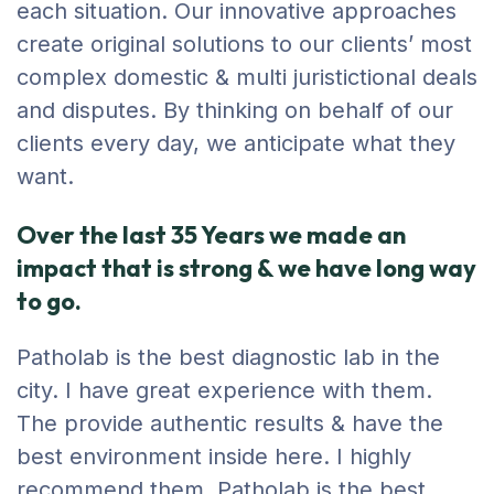
each situation. Our innovative approaches
create original solutions to our clients’ most
complex domestic & multi juristictional deals
and disputes. By thinking on behalf of our
clients every day, we anticipate what they
want.
Over the last 35 Years we made an
impact that is strong & we have long way
to go.
Patholab is the best diagnostic lab in the
city. I have great experience with them.
The provide authentic results & have the
best environment inside here. I highly
recommend them. Patholab is the best