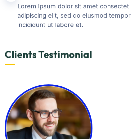
Lorem ipsum dolor sit amet consectet
adipiscing elit, sed do eiusmod tempor
incididunt ut labore et.
Clients Testimonial