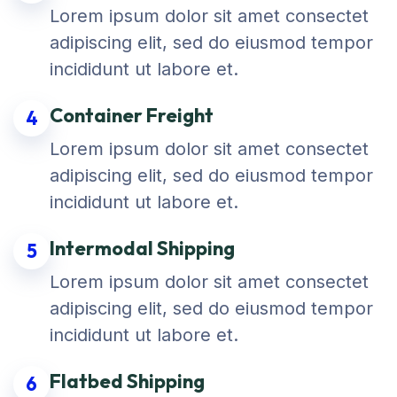
Lorem ipsum dolor sit amet consectet
adipiscing elit, sed do eiusmod tempor
incididunt ut labore et.
Container Freight
4
Lorem ipsum dolor sit amet consectet
adipiscing elit, sed do eiusmod tempor
incididunt ut labore et.
Intermodal Shipping
5
Lorem ipsum dolor sit amet consectet
adipiscing elit, sed do eiusmod tempor
incididunt ut labore et.
Flatbed Shipping
6