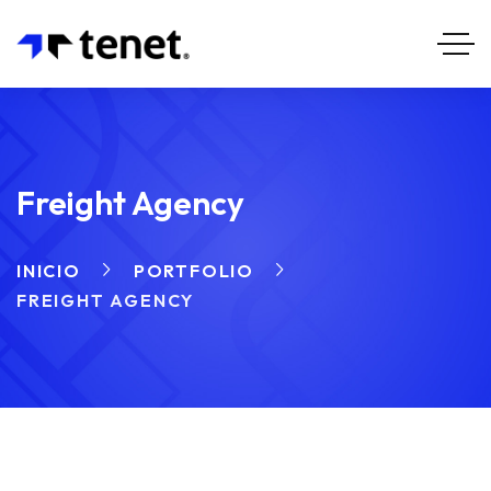
Freight Agency
INICIO
PORTFOLIO
FREIGHT AGENCY