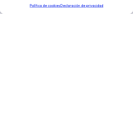
de negocio. Optimiza la toma de decisiones para
Política de cookies
Declaración de privacidad
expandir tu negocio.
Enlaces de interés
Novedades
Integraciones
Distribución y logística
Conoce más
Nosotros
Precios
Ayuda