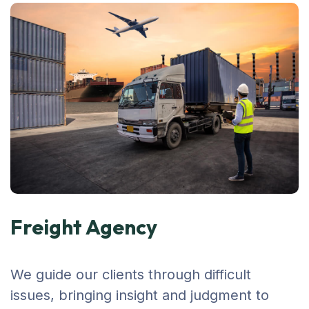
Freight Agency
We guide our clients through difficult
issues, bringing insight and judgment to